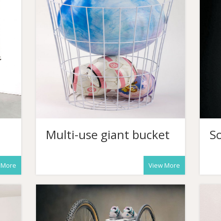
Multi-use giant bucket
So
 More
View More