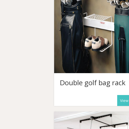
Double golf bag rack
View