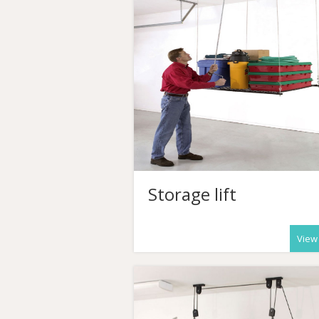
Storage lift
View