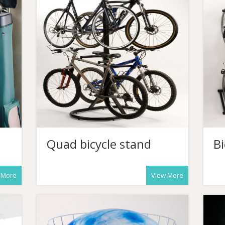
Quad bicycle stand
Bi
 More
View More