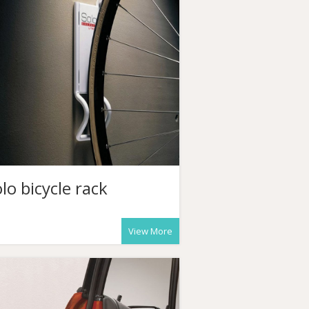
lo bicycle rack
View More