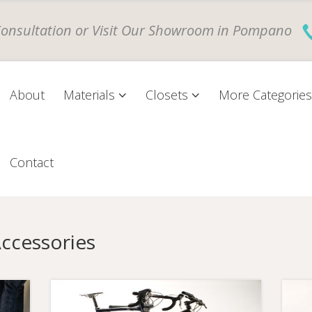
Consultation
or
Visit Our Showroom
in Pompano
About
Materials
Closets
More Categorie
Contact
Accessories