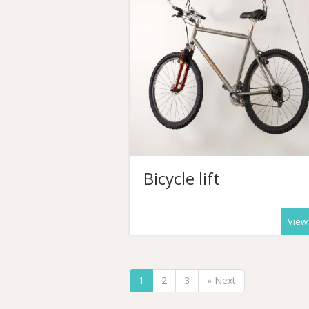
Bicycle lift
View
1
2
3
» Next