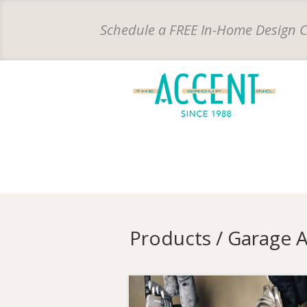
Schedule a FREE In-Home
Design 
Products / Garage 