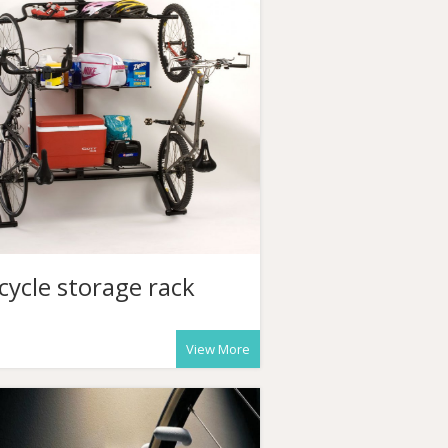
cycle storage rack
View More