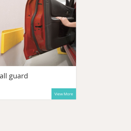
all guard
View More