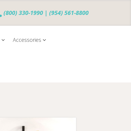
(800) 330-1990 | (954) 561-8800
s
Accessories