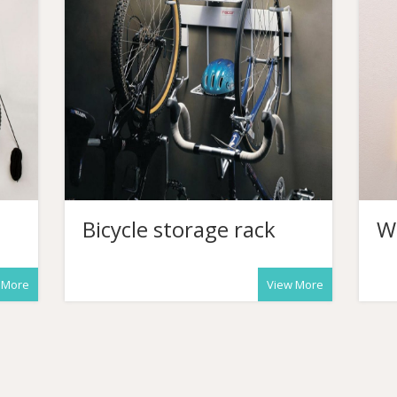
Bicycle storage rack
W
 More
View More